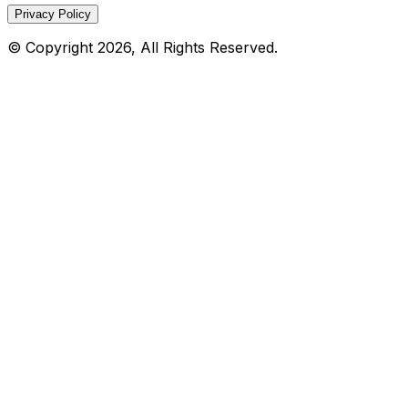
Privacy Policy
© Copyright 2026, All Rights Reserved.