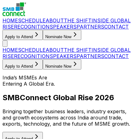
HOME
SCHEDULE
ABOUT
THE SHIFT
INSIDE GLOBAL
RISE
RECOGNITION
SPEAKERS
PARTNERS
CONTACT
Apply to Attend
Nominate Now
HOME
SCHEDULE
ABOUT
THE SHIFT
INSIDE GLOBAL
RISE
RECOGNITION
SPEAKERS
PARTNERS
CONTACT
Apply to Attend
Nominate Now
India’s MSMEs Are
Entering A Global Era.
SMBConnect Global Rise 2026
Bringing together business leaders, industry experts,
and growth ecosystems across India around trade,
exports, technology, and the future of MSME growth.
Apply to Attend