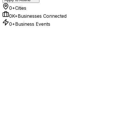
0+
Cities
0K+
Businesses Connected
0+
Business Events
East
3
Hubs
Bhubaneswar
09-Sep
Key Sectors
Mining, Metals, Infrastructure
Patna
11-Sep
Key Sectors
Food and beverages, rubber and
plastics, transport equipment, chemicals, tobacco,
textile, leather and dairy
Kolkata
17-Dec
Key Sectors
BFSI, Logistics, Ports, Manufacturing