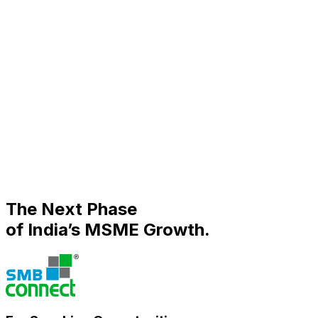
PAST INDUSTRY PARTNERS
Association Partners
The Next Phase
of India’s MSME Growth.