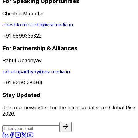
For Speaking Opportunities
Cheshta Minocha
cheshta.minocha@asrmedia.in
+91 9899335322
For Partnership & Alliances
Rahul Upadhyay
rahul.upadhyay@asrmedia.in
+91 9218028464
Stay Updated
Join our newsletter for the latest updates on Global Rise
2026.